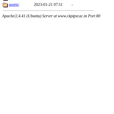
assets/
2023-01-21 07:11
-
Apache/2.4.41 (Ubuntu) Server at www.ckpipsr.ac.in Port 80