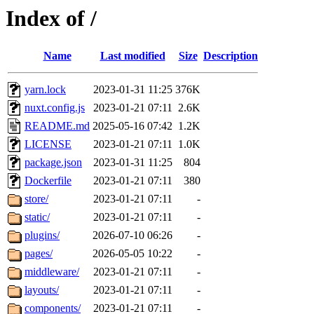
Index of /
Name
Last modified
Size
Description
yarn.lock
2023-01-31 11:25
376K
nuxt.config.js
2023-01-21 07:11
2.6K
README.md
2025-05-16 07:42
1.2K
LICENSE
2023-01-21 07:11
1.0K
package.json
2023-01-31 11:25
804
Dockerfile
2023-01-21 07:11
380
store/
2023-01-21 07:11
-
static/
2023-01-21 07:11
-
plugins/
2026-07-10 06:26
-
pages/
2026-05-05 10:22
-
middleware/
2023-01-21 07:11
-
layouts/
2023-01-21 07:11
-
components/
2023-01-21 07:11
-