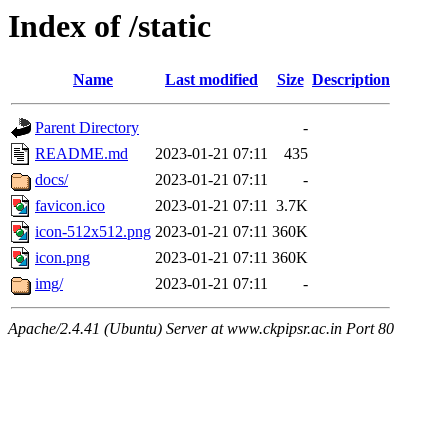
Index of /static
Name
Last modified
Size
Description
Parent Directory
-
README.md
2023-01-21 07:11
435
docs/
2023-01-21 07:11
-
favicon.ico
2023-01-21 07:11
3.7K
icon-512x512.png
2023-01-21 07:11
360K
icon.png
2023-01-21 07:11
360K
img/
2023-01-21 07:11
-
Apache/2.4.41 (Ubuntu) Server at www.ckpipsr.ac.in Port 80